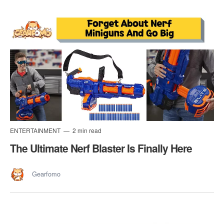
ENTERTAINMENT
2 min read
The Ultimate Nerf Blaster Is Finally Here
Gearfomo