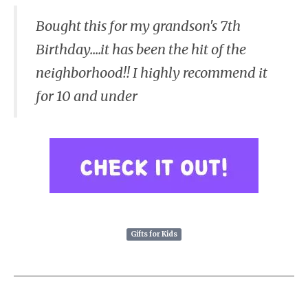
Bought this for my grandson's 7th
Birthday....it has been the hit of the
neighborhood!! I highly recommend it
for 10 and under
Gifts for Kids