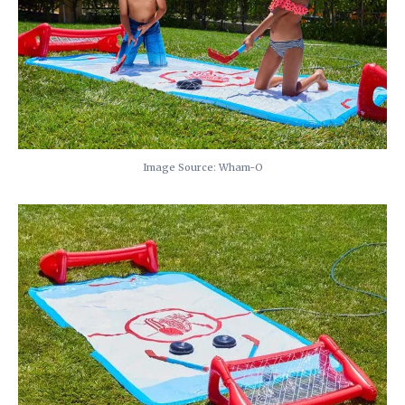
Image Source: Wham-O