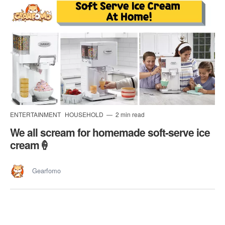
ENTERTAINMENT
HOUSEHOLD
2 min read
We all scream for homemade soft-serve ice
cream🍦
Gearfomo