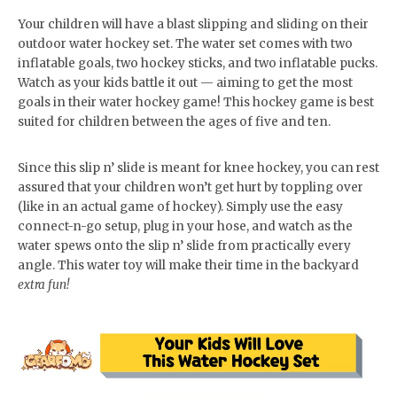
Your children will have a blast slipping and sliding on their
outdoor water hockey set. The water set comes with two
inflatable goals, two hockey sticks, and two inflatable pucks.
Watch as your kids battle it out — aiming to get the most
goals in their water hockey game! This hockey game is best
suited for children between the ages of five and ten.
Since this slip n’ slide is meant for knee hockey, you can rest
assured that your children won’t get hurt by toppling over
(like in an actual game of hockey). Simply use the easy
connect-n-go setup, plug in your hose, and watch as the
water spews onto the slip n’ slide from practically every
angle. This water toy will make their time in the backyard
extra fun!