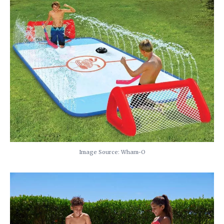
Image Source: Wham-O