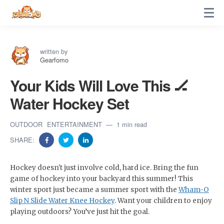
written by
Gearfomo
Your Kids Will Love This 🏒
Water Hockey Set
OUTDOOR
ENTERTAINMENT
1 min read
SHARE:
Hockey doesn't just involve cold, hard ice. Bring the fun
game of hockey into your backyard this summer! This
winter sport just became a summer sport with the
Wham-O
Slip N Slide Water Knee Hockey
. Want your children to enjoy
playing outdoors? You’ve just hit the goal.