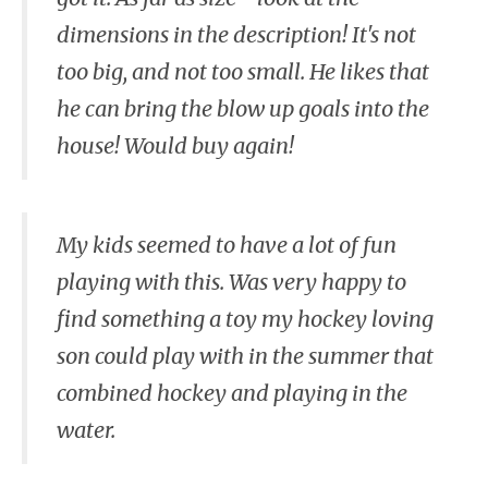
dimensions in the description! It's not
too big, and not too small. He likes that
he can bring the blow up goals into the
house! Would buy again!
My kids seemed to have a lot of fun
playing with this. Was very happy to
find something a toy my hockey loving
son could play with in the summer that
combined hockey and playing in the
water.