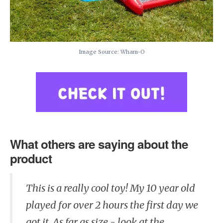
Image Source: Wham-O
What others are saying about the
product
This is a really cool toy! My 10 year old
played for over 2 hours the first day we
got it. As far as size - look at the