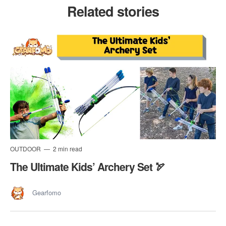
Related stories
OUTDOOR
2 min read
The Ultimate Kids’ Archery Set 🏹
Gearfomo